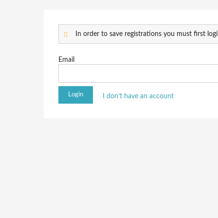
In order to save registrations you must first logi
Email
I don’t have an account