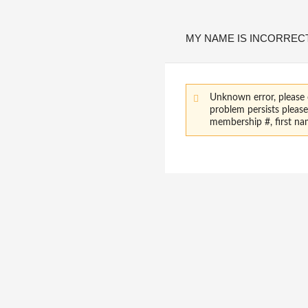
MY NAME IS INCORREC
Unknown error, please 
problem persists pleas
membership #, first na