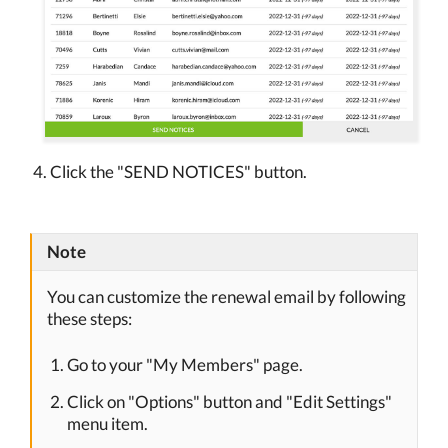
Click the "SEND NOTICES" button.
Note
You can customize the renewal email by following
these steps:
Go to your "My Members" page.
Click on "Options" button and "Edit Settings"
menu item.