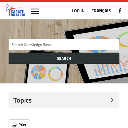
LOG IN
FRANÇAIS
SEARCH
Topics
Print