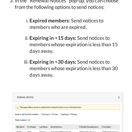
In the "Renewal Notices" pop-up, you can choose
from the following options to send notices:
Expired members:
Send notices to
members who are expired.
Expiring in <15 days:
Send notices to
members whose expiration is less than 15
days away.
Expiring in <30 days:
Send notices to
members whose expiration is less than 30
days away.