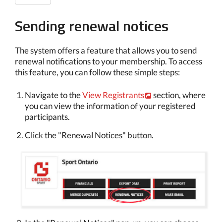
Sending renewal notices
The system offers a feature that allows you to send
renewal notifications to your membership. To access
this feature, you can follow these simple steps:
Navigate to the
View Registrants
section, where
you can view the information of your registered
participants.
Click the "Renewal Notices" button.