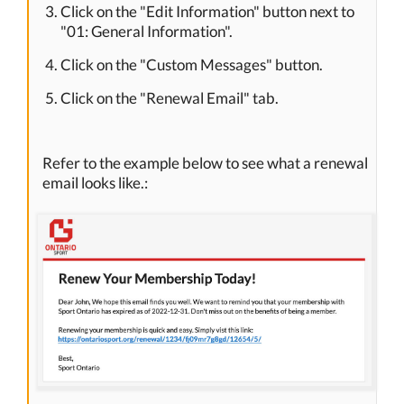
Click on the "Edit Information" button next to
"01: General Information".
Click on the "Custom Messages" button.
Click on the "Renewal Email" tab.
Refer to the example below to see what a renewal
email looks like.: