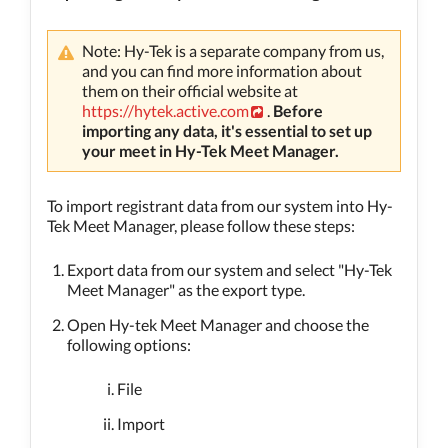
Note: Hy-Tek is a separate company from us,
and you can find more information about
them on their official website at
https://hytek.active.com
.
Before
importing any data, it's essential to set up
your meet in Hy-Tek Meet Manager.
To import registrant data from our system into Hy-
Tek Meet Manager, please follow these steps:
Export data from our system and select "Hy-Tek
Meet Manager" as the export type.
Open Hy-tek Meet Manager and choose the
following options:
File
Import