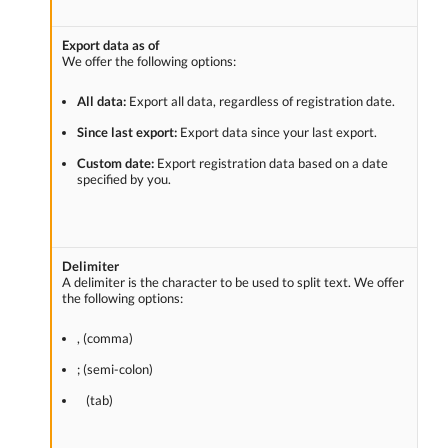
Export data as of
We offer the following options:
All data:
Export all data, regardless of registration date.
Since last export:
Export data since your last export.
Custom date:
Export registration data based on a date
specified by you.
Delimiter
A delimiter is the character to be used to split text. We offer
the following options:
, (comma)
; (semi-colon)
(tab)