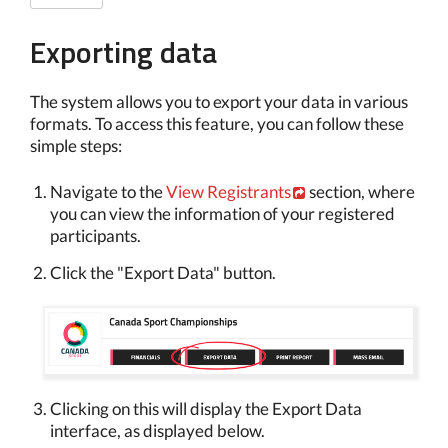
Exporting data
The system allows you to export your data in various
formats. To access this feature, you can follow these
simple steps:
Navigate to the
View Registrants
section, where
you can view the information of your registered
participants.
Click the "Export Data" button.
Clicking on this will display the Export Data
interface, as displayed below.