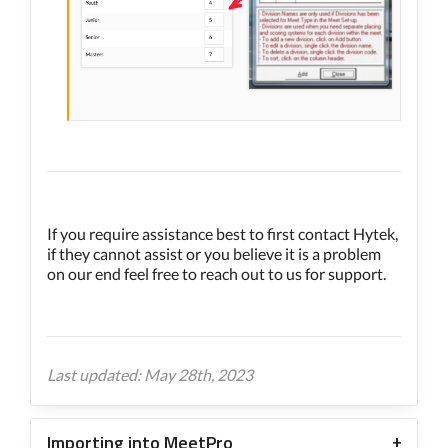
If you require assistance best to first contact Hytek,
if they cannot assist or you believe it is a problem
on our end feel free to reach out to us for support.
Last updated: May 28th, 2023
Importing into MeetPro