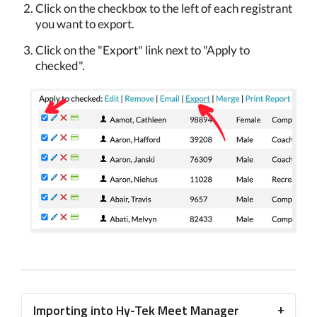
Click on the checkbox to the left of each registrant
you want to export.
Click on the "Export" link next to "Apply to
checked".
Importing into Hy-Tek Meet Manager