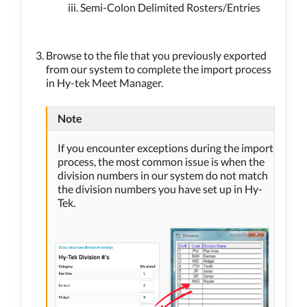
Semi-Colon Delimited Rosters/Entries
Browse to the file that you previously exported
from our system to complete the import process
in Hy-tek Meet Manager.
Note
If you encounter exceptions during the import
process, the most common issue is when the
division numbers in our system do not match
the division numbers you have set up in Hy-
Tek.