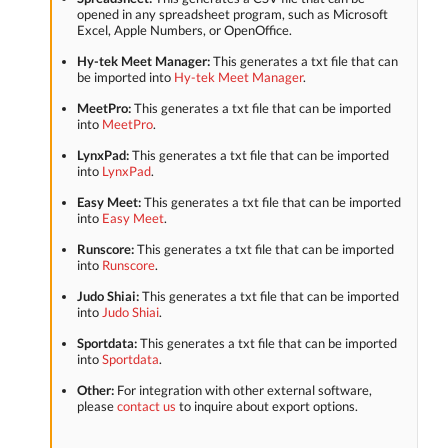
opened in any spreadsheet program, such as Microsoft
Excel, Apple Numbers, or OpenOffice.
Hy-tek Meet Manager:
This generates a txt file that can
be imported into
Hy-tek Meet Manager
.
MeetPro:
This generates a txt file that can be imported
into
MeetPro
.
LynxPad:
This generates a txt file that can be imported
into
LynxPad
.
Easy Meet:
This generates a txt file that can be imported
into
Easy Meet
.
Runscore:
This generates a txt file that can be imported
into
Runscore
.
Judo Shiai:
This generates a txt file that can be imported
into
Judo Shiai
.
Sportdata:
This generates a txt file that can be imported
into
Sportdata
.
Other:
For integration with other external software,
please
contact us
to inquire about export options.