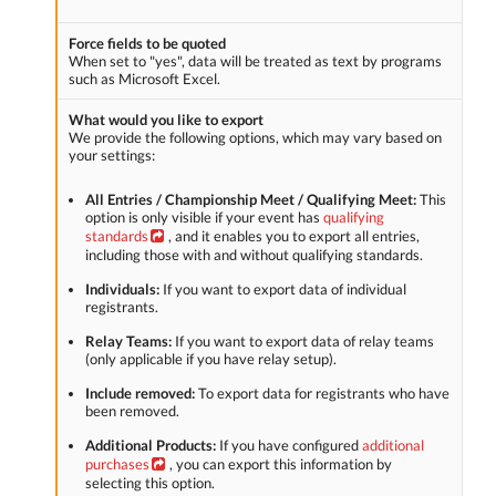
Force fields to be quoted
When set to "yes", data will be treated as text by programs
such as Microsoft Excel.
What would you like to export
We provide the following options, which may vary based on
your settings:
All Entries / Championship Meet / Qualifying Meet:
This
option is only visible if your event has
qualifying
standards
, and it enables you to export all entries,
including those with and without qualifying standards.
Individuals:
If you want to export data of individual
registrants.
Relay Teams:
If you want to export data of relay teams
(only applicable if you have relay setup).
Include removed:
To export data for registrants who have
been removed.
Additional Products:
If you have configured
additional
purchases
, you can export this information by
selecting this option.