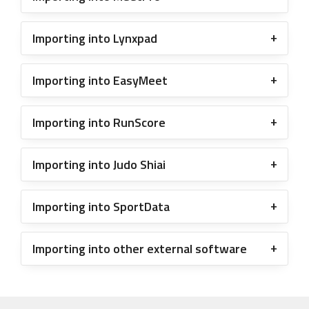
Importing into Lynxpad
Importing into EasyMeet
Importing into RunScore
Importing into Judo Shiai
Importing into SportData
Importing into other external software