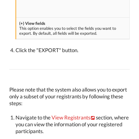
(+) View fields
This option enables you to select the fields you want to
export. By default, all fields will be exported.
Click the "EXPORT" button.
Please note that the system also allows you to export
only a subset of your registrants by following these
steps:
Navigate to the
View Registrants
section, where
you can view the information of your registered
participants.