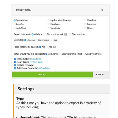
Settings
Type
At this time you have the option to export in a variety of
types including:
Spreadsheet:
This generates a CSV file that can be