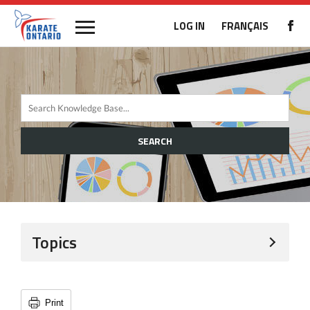
LOG IN
FRANÇAIS
SEARCH
Topics
Print