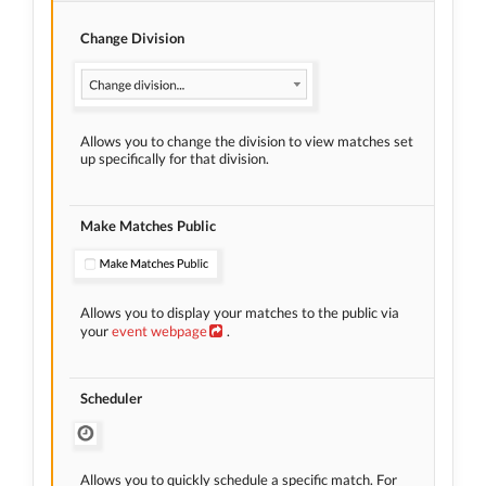
Change Division
Allows you to change the division to view matches set
up specifically for that division.
Make Matches Public
Allows you to display your matches to the public via
your
event webpage
.
Scheduler
Allows you to quickly schedule a specific match. For