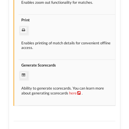
Enables zoom out functionality for matches.
Print
Enables printing of match details for convenient offline
access.
Generate Scorecards
Ability to generate scorecards. You can learn more
about generating scorecards
here
.