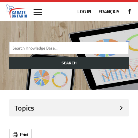
LOG IN
FRANÇAIS
SEARCH
Topics
Print