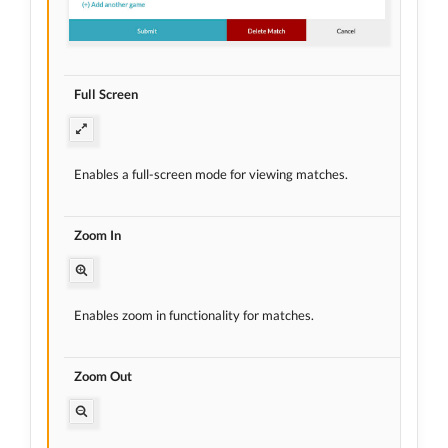
Full Screen
Enables a full-screen mode for viewing matches.
Zoom In
Enables zoom in functionality for matches.
Zoom Out