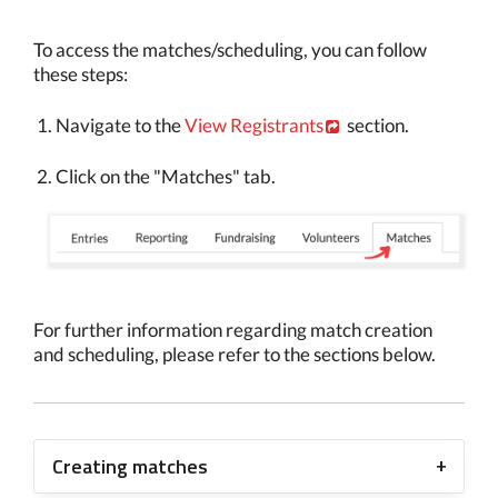
To access the matches/scheduling, you can follow
these steps:
Navigate to the
View Registrants
section.
Click on the "Matches" tab.
For further information regarding match creation
and scheduling, please refer to the sections below.
Creating matches