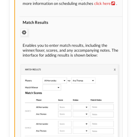
more information on scheduling matches
click here
.
Match Results
Enables you to enter match results, including the
winner/loser, scores, and any accompanying notes. The
interface for adding results is shown below: