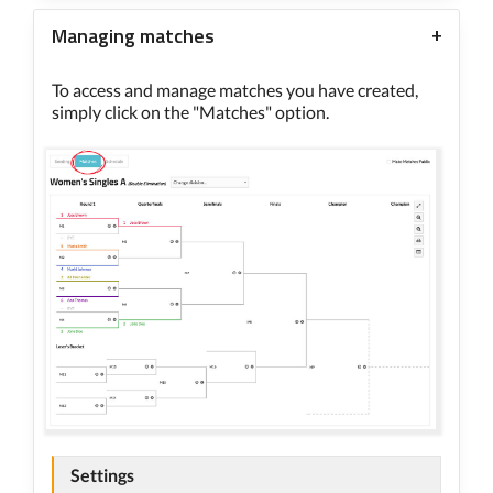
Managing matches
To access and manage matches you have created,
simply click on the "Matches" option.
Settings