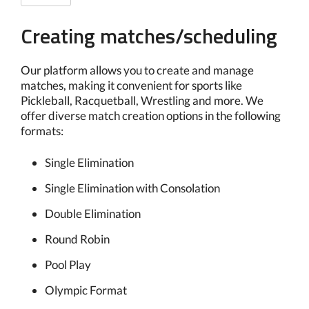
Creating matches/scheduling
Our platform allows you to create and manage
matches, making it convenient for sports like
Pickleball, Racquetball, Wrestling and more. We
offer diverse match creation options in the following
formats:
Single Elimination
Single Elimination with Consolation
Double Elimination
Round Robin
Pool Play
Olympic Format